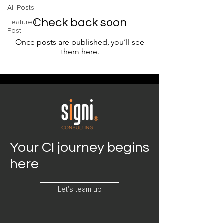
All Posts
Check back soon
Featured
Post
Once posts are published, you’ll see
them here.
Your CI journey begins
here
Let's team up