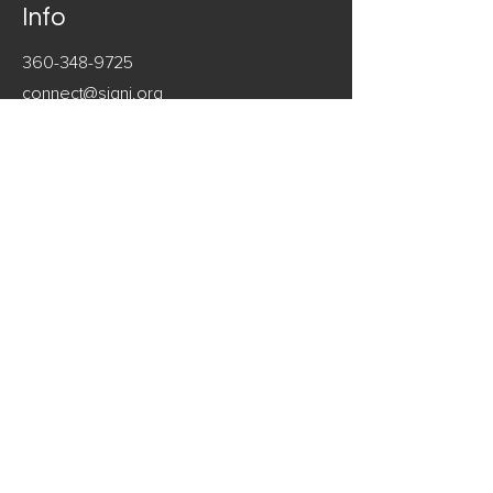
Info
360-348-9725
connect@signi.org
Address
Seattle, Washington
Follow
LinkedIn
Facebook
Instagram
© 2023 Signi Consulting®