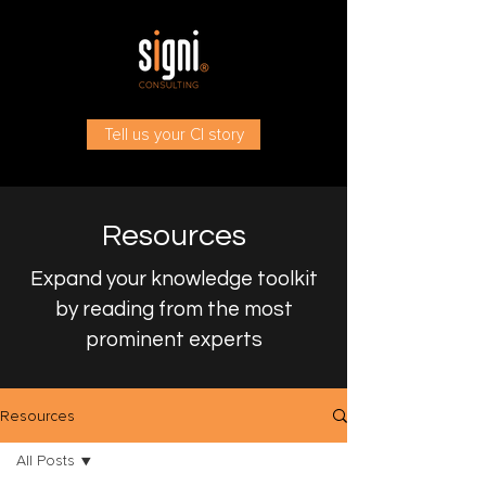
Tell us your CI story
Resources
Expand your knowledge toolkit
by reading from the most
prominent experts
Resources
All Posts