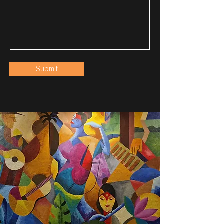
Submit