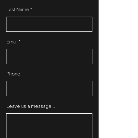
Last Name
Email
Phone
Leave us a message...