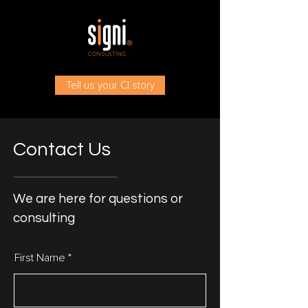
Tell us your CI story
Contact Us
We are here for questions or
consulting
First Name