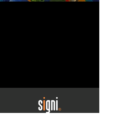
Your CI journey begins
here