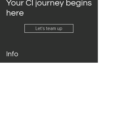
Your CI journey begins
here
Let's team up
Info
360-348-9725
connect@signi.org
Address
Seattle, Washington
Follow
LinkedIn
Facebook