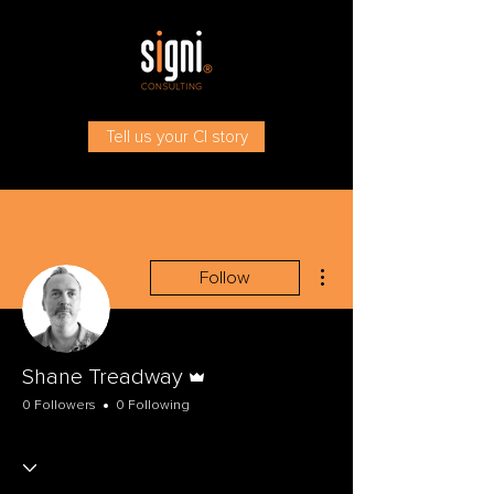
Tell us your CI story
More actions
Follow
Admin
Shane Treadway
0 Followers
0 Following