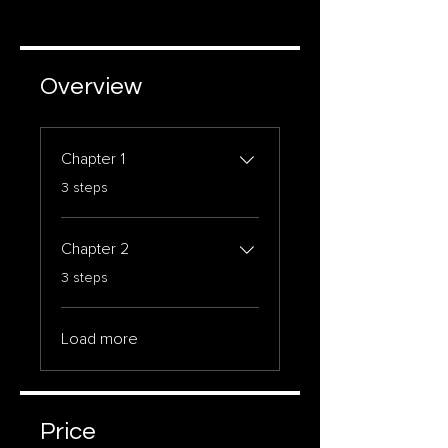
Overview
Chapter 1
.
3 steps
Chapter 2
.
3 steps
Load more
Price