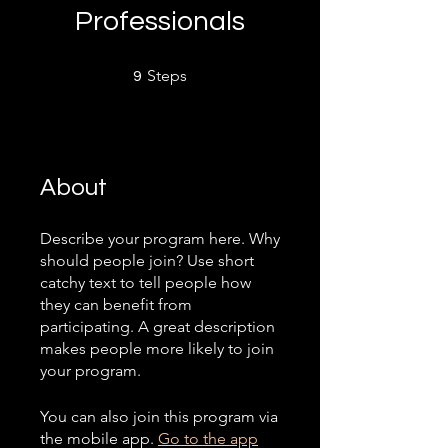
Professionals
9 Steps
Steps
9
About
Describe your program here. Why
should people join? Use short
catchy text to tell people how
they can benefit from
participating. A great description
makes people more likely to join
your program.
You can also join this program via
the mobile app.
Go to the app