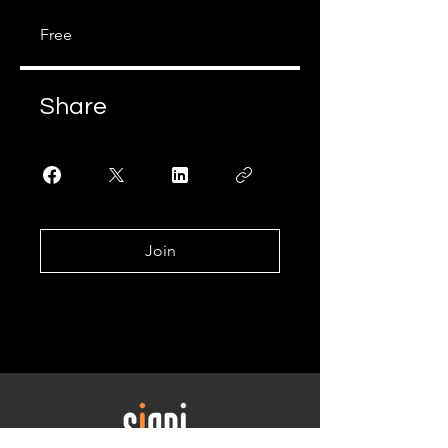
Free
Share
Join