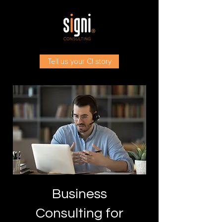
Tell us your CI story
Business
Consulting for